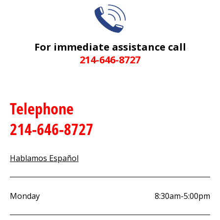
For immediate assistance call
214-646-8727
Telephone
214-646-8727
Hablamos Español
Monday
8:30am-5:00pm