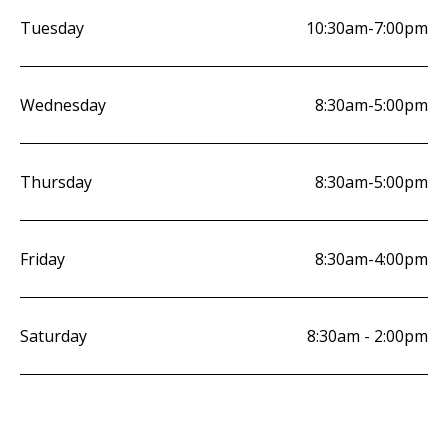
Tuesday
10:30am-7:00pm
Wednesday
8:30am-5:00pm
Thursday
8:30am-5:00pm
Friday
8:30am-4:00pm
Saturday
8:30am - 2:00pm