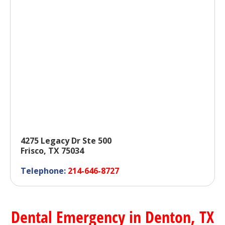
4275 Legacy Dr Ste 500
Frisco, TX 75034
Telephone:
214-646-8727
Dental Emergency in Denton, TX