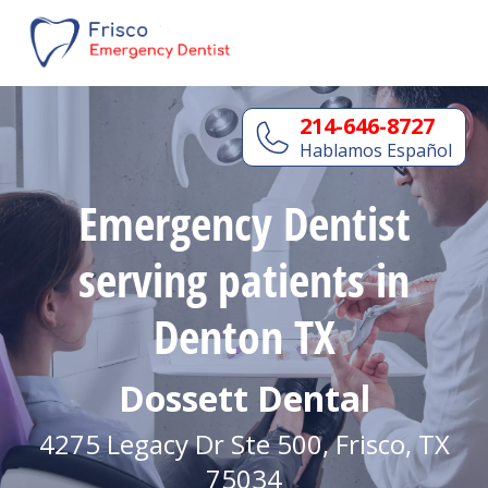
214-646-8727
Hablamos Español
Emergency Dentist
serving patients in
Denton TX
Dossett Dental
4275 Legacy Dr Ste 500, Frisco, TX
75034