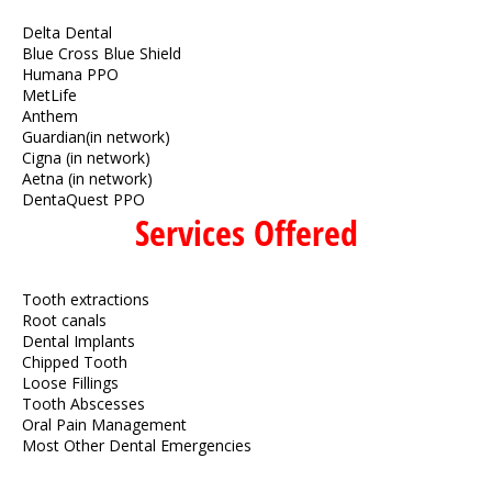
Delta Dental
Blue Cross Blue Shield
Humana PPO
MetLife
Anthem
Guardian(in network)
Cigna (in network)
Aetna (in network)
DentaQuest PPO
Services Offered
Tooth extractions
Root canals
Dental Implants
Chipped Tooth
Loose Fillings
Tooth Abscesses
Oral Pain Management
Most Other Dental Emergencies