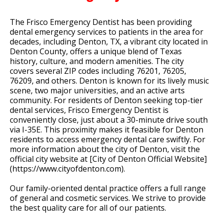
The Frisco Emergency Dentist has been providing
dental emergency services to patients in the area for
decades, including Denton, TX, a vibrant city located in
Denton County, offers a unique blend of Texas
history, culture, and modern amenities. The city
covers several ZIP codes including 76201, 76205,
76209, and others. Denton is known for its lively music
scene, two major universities, and an active arts
community. For residents of Denton seeking top-tier
dental services, Frisco Emergency Dentist is
conveniently close, just about a 30-minute drive south
via I-35E. This proximity makes it feasible for Denton
residents to access emergency dental care swiftly. For
more information about the city of Denton, visit the
official city website at [City of Denton Official Website]
(https://www.cityofdenton.com).
Our family-oriented dental practice offers a full range
of general and cosmetic services. We strive to provide
the best quality care for all of our patients.