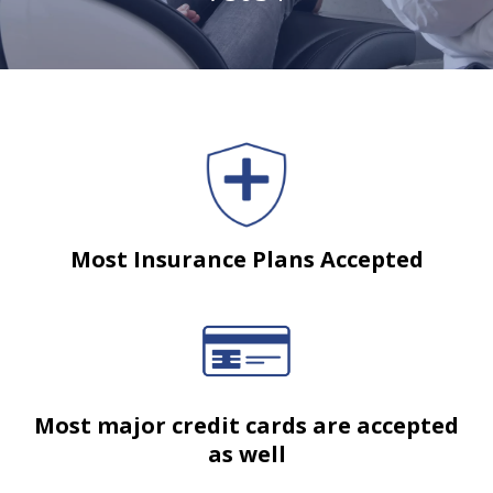
Most Insurance Plans Accepted
Most major credit cards are accepted
as well