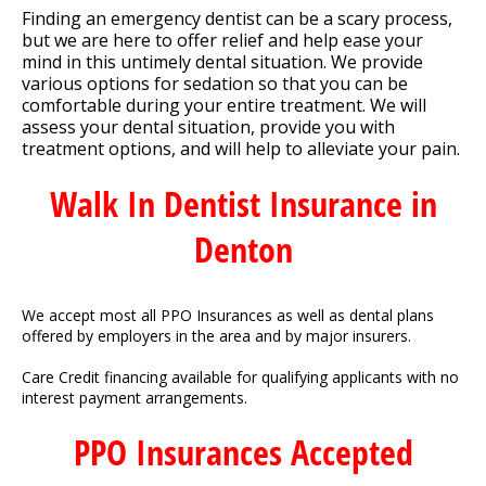
Finding an emergency dentist can be a scary process,
but we are here to offer relief and help ease your
mind in this untimely dental situation. We provide
various options for sedation so that you can be
comfortable during your entire treatment. We will
assess your dental situation, provide you with
treatment options, and will help to alleviate your pain.
Walk In Dentist Insurance in
Denton
We accept most all PPO Insurances as well as dental plans
offered by employers in the area and by major insurers.
Care Credit financing available for qualifying applicants with no
interest payment arrangements.
PPO Insurances Accepted