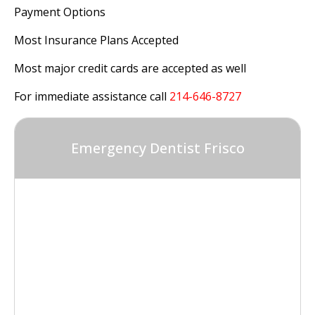
Payment Options
Most Insurance Plans Accepted
Most major credit cards are accepted as well
For immediate assistance call
214-646-8727
Emergency Dentist Frisco