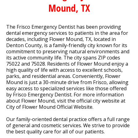
Mound, TX
The Frisco Emergency Dentist has been providing
dental emergency services to patients in the area for
decades, including Flower Mound, TX, located in
Denton County, is a family-friendly city known for its
commitment to preserving natural environments and
its active community life. The city spans ZIP codes
75022 and 75028. Residents of Flower Mound enjoy a
high quality of life with access to excellent schools,
parks, and residential areas. Conveniently, Flower
Mound is just a 30-minute drive from Frisco, allowing
easy access to specialized services like those offered
by Frisco Emergency Dentist. For more information
about Flower Mound, visit the official city website at
City of Flower Mound Official Website.
Our family-oriented dental practice offers a full range
of general and cosmetic services. We strive to provide
the best quality care for all of our patients.