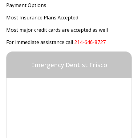
Payment Options
Most Insurance Plans Accepted
Most major credit cards are accepted as well
For immediate assistance call
214-646-8727
Emergency Dentist Frisco