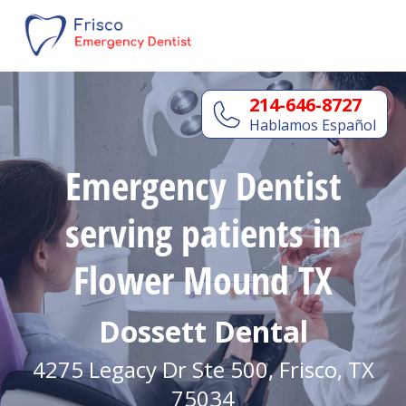
214-646-8727
Hablamos Español
Emergency Dentist
serving patients in
Flower Mound TX
Dossett Dental
4275 Legacy Dr Ste 500, Frisco, TX
75034