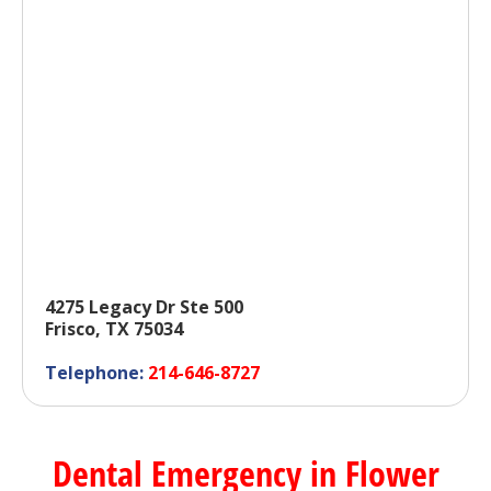
4275 Legacy Dr Ste 500
Frisco, TX 75034
Telephone:
214-646-8727
Dental Emergency in Flower