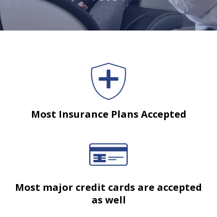
Most Insurance Plans Accepted
Most major credit cards are accepted
as well