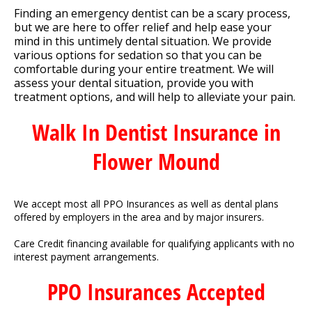
Finding an emergency dentist can be a scary process,
but we are here to offer relief and help ease your
mind in this untimely dental situation. We provide
various options for sedation so that you can be
comfortable during your entire treatment. We will
assess your dental situation, provide you with
treatment options, and will help to alleviate your pain.
Walk In Dentist Insurance in
Flower Mound
We accept most all PPO Insurances as well as dental plans
offered by employers in the area and by major insurers.
Care Credit financing available for qualifying applicants with no
interest payment arrangements.
PPO Insurances Accepted