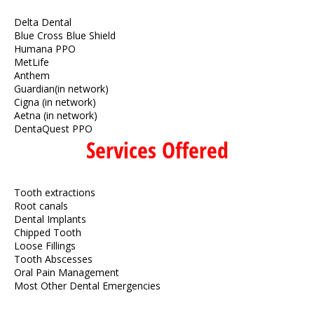
Delta Dental
Blue Cross Blue Shield
Humana PPO
MetLife
Anthem
Guardian(in network)
Cigna (in network)
Aetna (in network)
DentaQuest PPO
Services Offered
Tooth extractions
Root canals
Dental Implants
Chipped Tooth
Loose Fillings
Tooth Abscesses
Oral Pain Management
Most Other Dental Emergencies