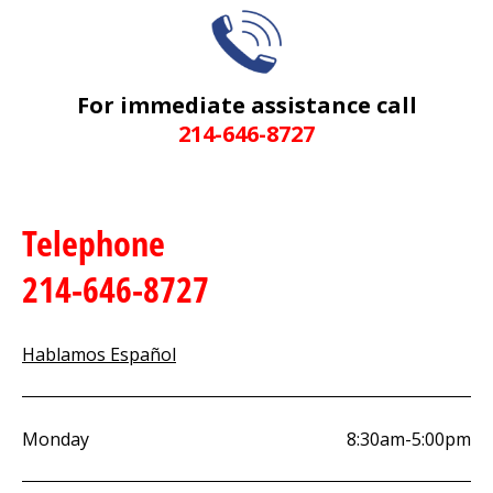
For immediate assistance call
214-646-8727
Telephone
214-646-8727
Hablamos Español
Monday
8:30am-5:00pm