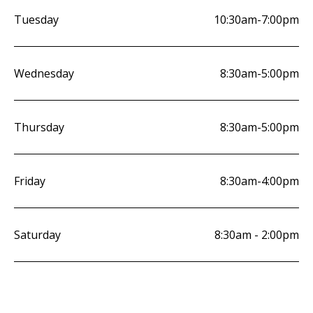
Tuesday
10:30am-7:00pm
Wednesday
8:30am-5:00pm
Thursday
8:30am-5:00pm
Friday
8:30am-4:00pm
Saturday
8:30am - 2:00pm